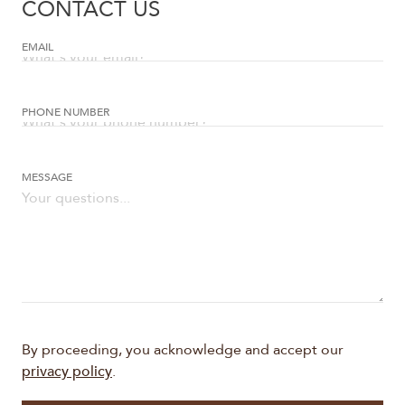
CONTACT US
EMAIL
PHONE NUMBER
Frames
MESSAGE
By proceeding, you acknowledge and accept our
privacy policy
.