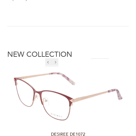
NEW COLLECTION
DESIREE DE1072