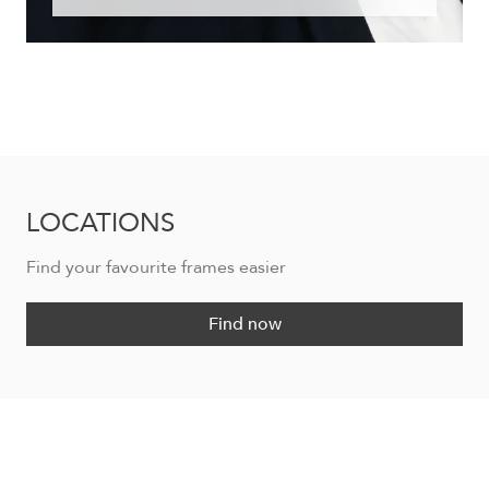
LOCATIONS
Find your favourite frames easier
Find now
DESIREE DE1215