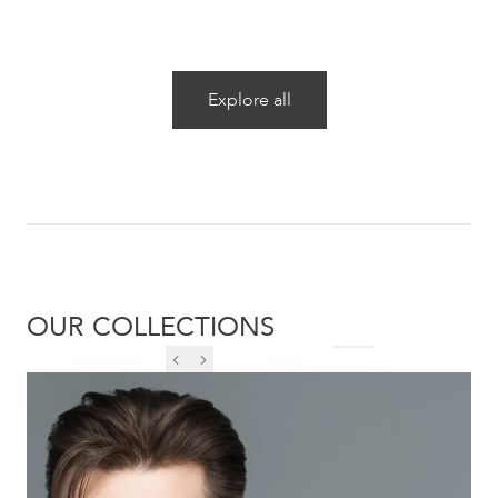
Explore all
OUR COLLECTIONS
DESIREE DE1215