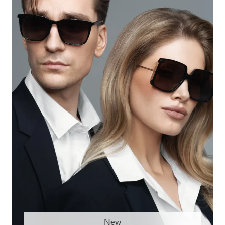
DESIREE DE1215
New
DESIREE DE1154