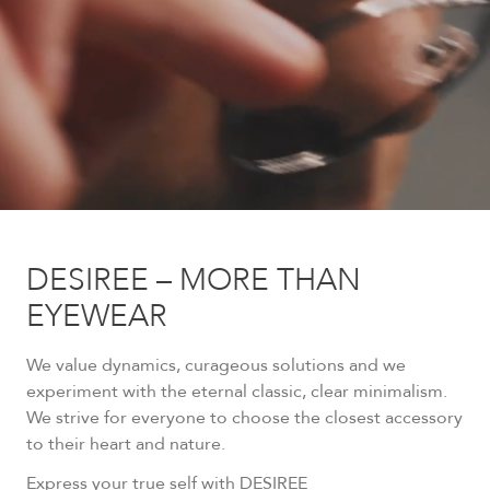
DESIREE – MORE THAN
EYEWEAR
We value dynamics, curageous solutions and we
experiment with the eternal classic, clear minimalism.
We strive for everyone to choose the closest accessory
to their heart and nature.
Express your true self with DESIREE