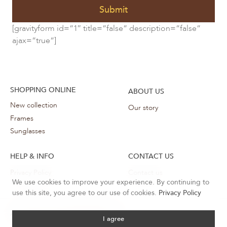
Submit
[gravityform id=”1″ title=”false” description=”false”
ajax=”true”]
SHOPPING ONLINE
ABOUT US
New collection
Our story
Frames
Sunglasses
HELP & INFO
CONTACT US
Privacy Policy
Contact us
We use cookies to improve your experience. By continuing to
use this site, you agree to our use of cookies.
Privacy Policy
Sunglasses
All rights reserved ©
2026 Desiree
I agree