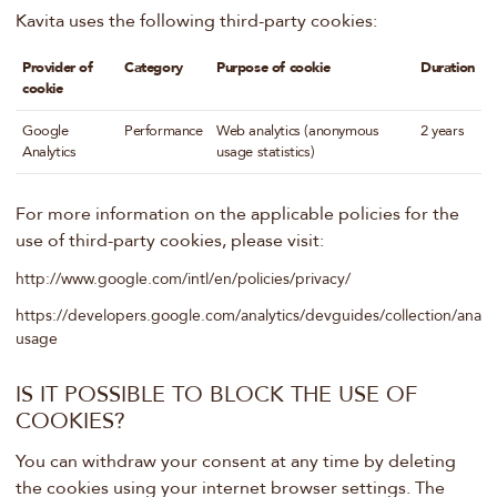
Kavita uses the following third-party cookies:
Provider of
Category
Purpose of cookie
Duration
cookie
Google
Performance
Web analytics (anonymous
2 years
Analytics
usage statistics)
For more information on the applicable policies for the
use of third-party cookies, please visit:
http://www.google.com/intl/en/policies/privacy/
https://developers.google.com/analytics/devguides/collection/analyt
usage
IS IT POSSIBLE TO BLOCK THE USE OF
COOKIES?
You can withdraw your consent at any time by deleting
the cookies using your internet browser settings. The