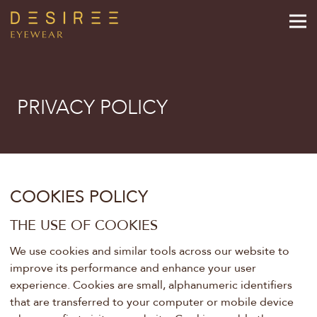
PRIVACY POLICY
COOKIES POLICY
THE USE OF COOKIES
We use cookies and similar tools across our website to
improve its performance and enhance your user
experience. Cookies are small, alphanumeric identifiers
that are transferred to your computer or mobile device