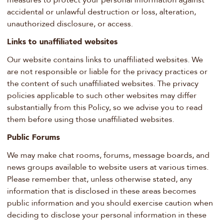
measures to protect your personal information against
accidental or unlawful destruction or loss, alteration,
unauthorized disclosure, or access.
Links to unaffiliated websites
Our website contains links to unaffiliated websites. We
are not responsible or liable for the privacy practices or
the content of such unaffiliated websites. The privacy
policies applicable to such other websites may differ
substantially from this Policy, so we advise you to read
them before using those unaffiliated websites.
Public Forums
We may make chat rooms, forums, message boards, and
news groups available to website users at various times.
Please remember that, unless otherwise stated, any
information that is disclosed in these areas becomes
public information and you should exercise caution when
deciding to disclose your personal information in these