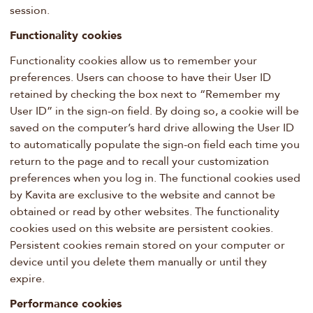
session.
Functionality cookies
Functionality cookies allow us to remember your
preferences. Users can choose to have their User ID
retained by checking the box next to “Remember my
User ID” in the sign-on field. By doing so, a cookie will be
saved on the computer’s hard drive allowing the User ID
to automatically populate the sign-on field each time you
return to the page and to recall your customization
preferences when you log in. The functional cookies used
by Kavita are exclusive to the website and cannot be
obtained or read by other websites. The functionality
cookies used on this website are persistent cookies.
Persistent cookies remain stored on your computer or
device until you delete them manually or until they
expire.
Performance cookies