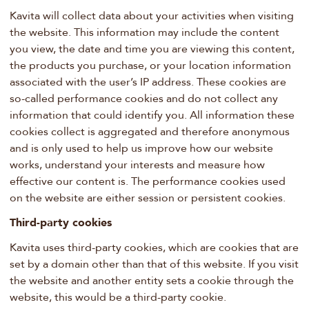
Kavita will collect data about your activities when visiting
the website. This information may include the content
you view, the date and time you are viewing this content,
the products you purchase, or your location information
associated with the user’s IP address. These cookies are
so-called performance cookies and do not collect any
information that could identify you. All information these
cookies collect is aggregated and therefore anonymous
and is only used to help us improve how our website
works, understand your interests and measure how
effective our content is. The performance cookies used
on the website are either session or persistent cookies.
Third-party cookies
Kavita uses third-party cookies, which are cookies that are
set by a domain other than that of this website. If you visit
the website and another entity sets a cookie through the
website, this would be a third-party cookie.