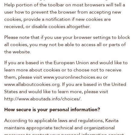
Help portion of the toolbar on most browsers will tell a
user how to prevent the browser from accepting new
cookies, provide a notification if new cookies are
received, or disable cookies altogether.
Please note that if you use your browser settings to block
all cookies, you may not be able to access all or parts of
the website.
If you are based in the European Union and would like to
learn more about cookies or to choose not to receive
them, please visit www.youronlinechoices.eu or
www.allaboutcookies.org. If you are based in the United
States and would like to learn more, please visit
http://www.aboutads.info/choices/.
How secure is your personal information?
According to applicable laws and regulations, Kavita
maintains appropriate technical and organizational