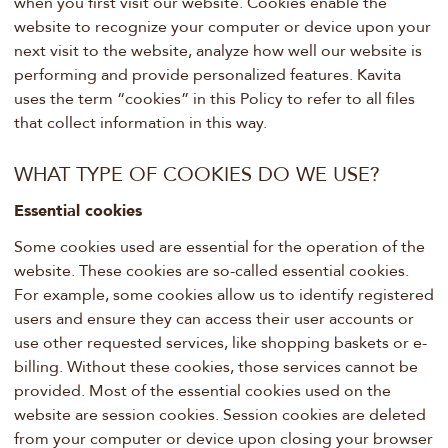
when you first visit our website. Cookies enable the
website to recognize your computer or device upon your
next visit to the website, analyze how well our website is
performing and provide personalized features. Kavita
uses the term “cookies” in this Policy to refer to all files
that collect information in this way.
WHAT TYPE OF COOKIES DO WE USE?
Essential cookies
Some cookies used are essential for the operation of the
website. These cookies are so-called essential cookies.
For example, some cookies allow us to identify registered
users and ensure they can access their user accounts or
use other requested services, like shopping baskets or e-
billing. Without these cookies, those services cannot be
provided. Most of the essential cookies used on the
website are session cookies. Session cookies are deleted
from your computer or device upon closing your browser