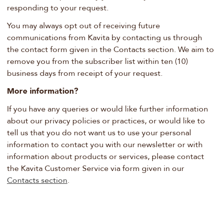
responding to your request.
You may always opt out of receiving future
communications from Kavita by contacting us through
the contact form given in the Contacts section. We aim to
remove you from the subscriber list within ten (10)
business days from receipt of your request.
More information?
If you have any queries or would like further information
about our privacy policies or practices, or would like to
tell us that you do not want us to use your personal
information to contact you with our newsletter or with
information about products or services, please contact
the Kavita Customer Service via form given in our
Contacts section
.