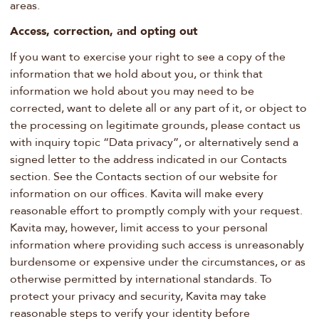
areas.
Access, correction, and opting out
If you want to exercise your right to see a copy of the
information that we hold about you, or think that
information we hold about you may need to be
corrected, want to delete all or any part of it, or object to
the processing on legitimate grounds, please contact us
with inquiry topic “Data privacy”, or alternatively send a
signed letter to the address indicated in our Contacts
section. See the Contacts section of our website for
information on our offices. Kavita will make every
reasonable effort to promptly comply with your request.
Kavita may, however, limit access to your personal
information where providing such access is unreasonably
burdensome or expensive under the circumstances, or as
otherwise permitted by international standards. To
protect your privacy and security, Kavita may take
reasonable steps to verify your identity before