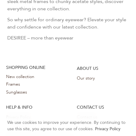
sleek metal frames to chunky acetate styles, discover
everything in one collection.
So why settle for ordinary eyewear? Elevate your style
and confidence with our latest collection.
DESIREE – more than eyewear
SHOPPING ONLINE
ABOUT US
New collection
Our story
Frames
Sunglasses
HELP & INFO
CONTACT US
Privacy Policy
Contact us
We use cookies to improve your experience. By continuing to
use this site, you agree to our use of cookies.
Privacy Policy