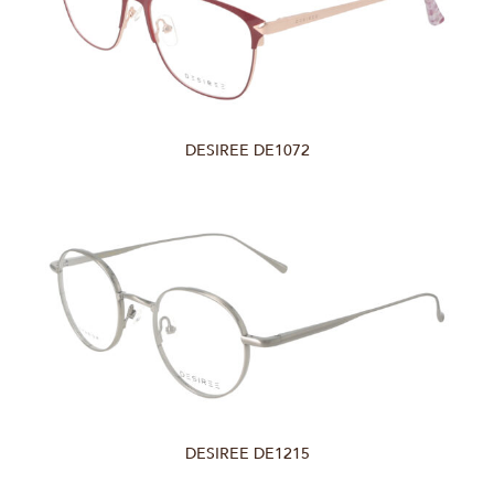
DESIREE DE1072
DESIREE DE1215