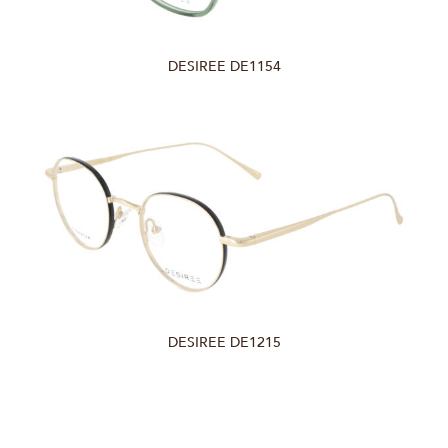
DESIREE DE1154
DESIREE DE1215