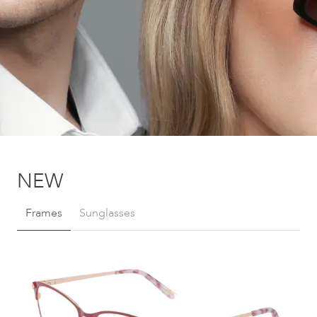
NEW
Frames
Sunglasses