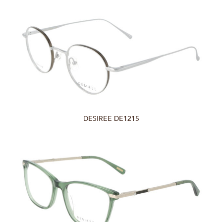
DESIREE DE1215