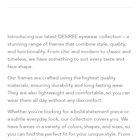
Introducing our latest DESIREE eyewear collection – a
stunning range of frames that combine style, quality,
and functionality. From chic and modern to classic and
timeless, we have something to suit every taste and
face shape.
Our frames are crafted using the highest quality
materials, ensuring durability and long-lasting wear.
They are also lightweight and comfortable, so you can
wear them all day without any discomfort.
Whether you’re looking for a bold statement piece or
a subtle everyday look, our collection covers you. We
have frames in a variety of colors, shapes, and sizes, so
you can find the perfect fit for your unique style. From