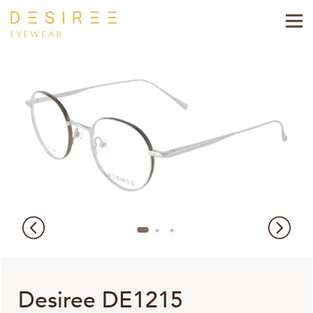
Desiree DE1215