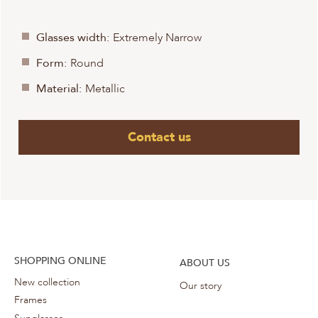
Glasses width:
Extremely Narrow
Form:
Round
Material:
Metallic
Contact us
SHOPPING ONLINE
ABOUT US
New collection
Our story
Frames