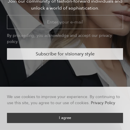
Join our community of fashion-forward individuals and
unlock a world of sophistication.
By proceeding, you acknowledge and accept our privacy
policy.
Subscribe for visionary style
We use cookies to improve your experience. By continuing to
use this site, you agree to our use of cookies.
Privacy Policy
I agree