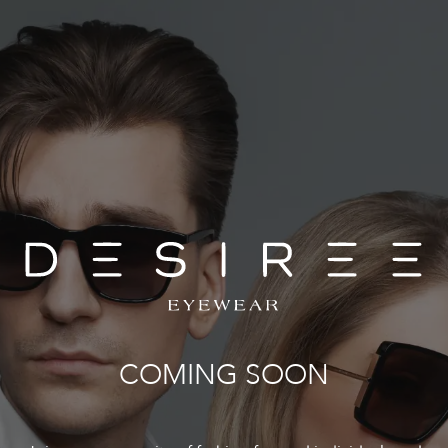
COMING SOON