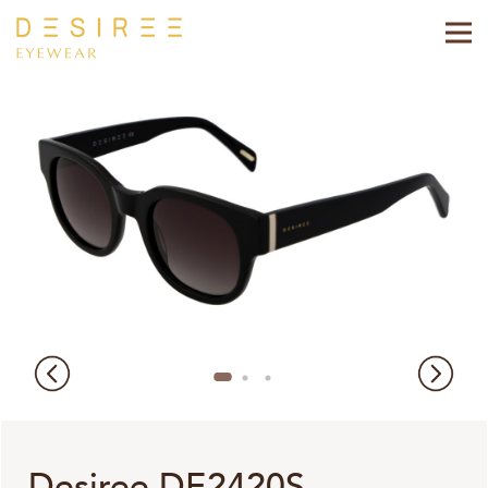
Desiree DE2420S