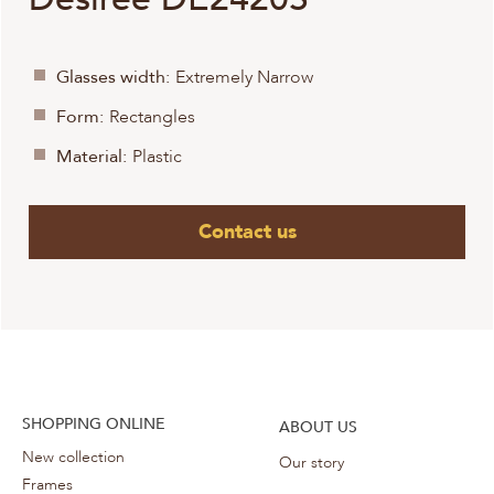
Glasses width:
Extremely Narrow
Form:
Rectangles
Material:
Plastic
Contact us
SHOPPING ONLINE
ABOUT US
New collection
Our story
Frames