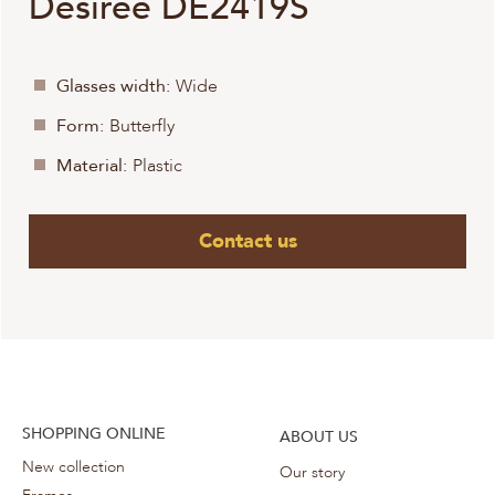
Desiree DE2419S
Glasses width:
Wide
Form:
Butterfly
Material:
Plastic
Contact us
SHOPPING ONLINE
ABOUT US
New collection
Our story