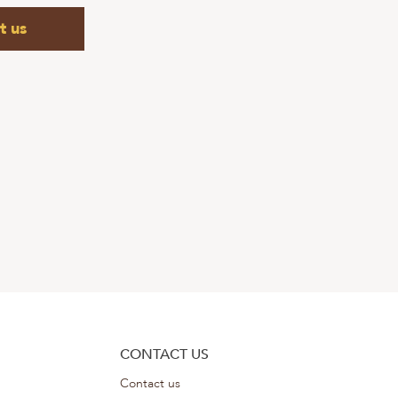
t us
CONTACT US
Contact us