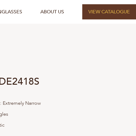
NGLASSES
ABOUT US
VIEW CATALOGUE
 DE2418S
:
Extremely Narrow
gles
tic