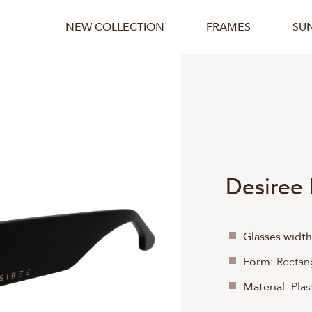
NEW COLLECTION
FRAMES
SU
Desiree
Glasses width
Form:
Rectan
Material:
Plas