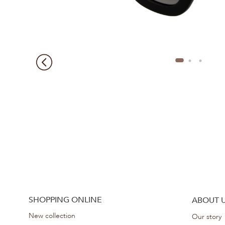
SHOPPING ONLINE
ABOUT 
New collection
Our story