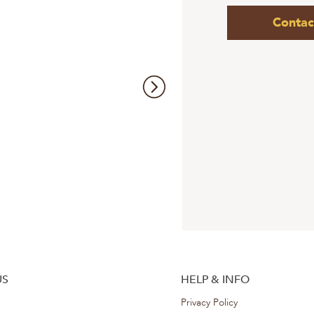
Contac
US
HELP & INFO
Privacy Policy