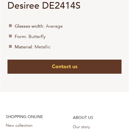
Desiree DE2414S
Glasses width:
Average
Form:
Butterfly
Material:
Metallic
Contact us
SHOPPING ONLINE
ABOUT US
New collection
Our story