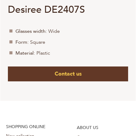
Desiree DE2407S
Glasses width:
Wide
Form:
Square
Material:
Plastic
Contact us
SHOPPING ONLINE
ABOUT US
New collection