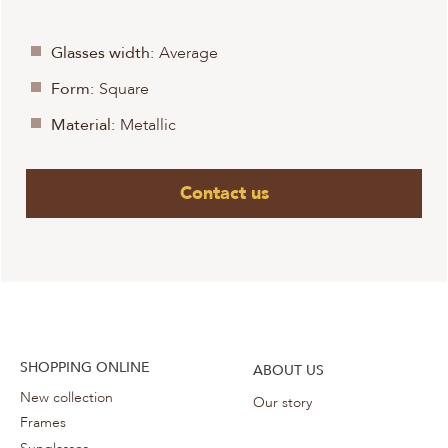
Glasses width:
Average
Form:
Square
Material:
Metallic
Contact us
SHOPPING ONLINE
ABOUT US
New collection
Our story
Frames