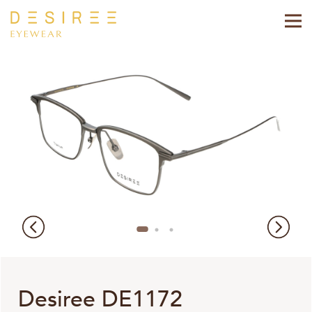
Desiree DE1172