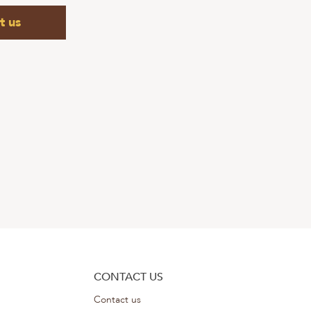
t us
CONTACT US
Contact us