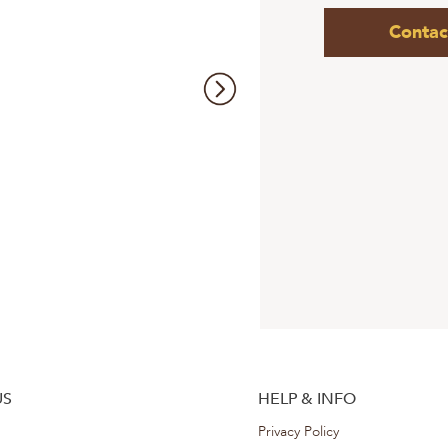
Contac
US
HELP & INFO
Privacy Policy