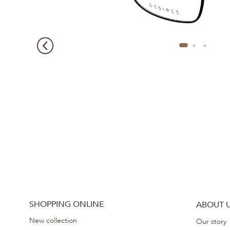
SHOPPING ONLINE
ABOUT 
New collection
Our story