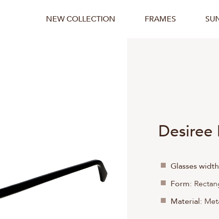
NEW COLLECTION
FRAMES
SU
Desiree
Glasses width
Form:
Rectan
Material:
Meta