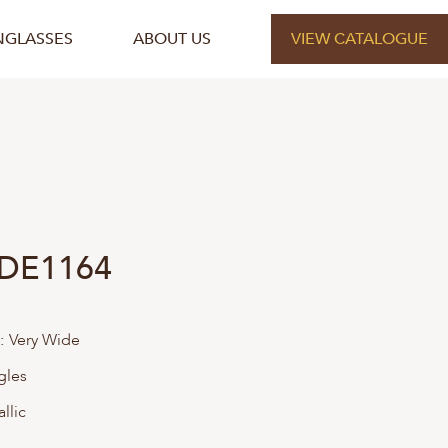
NGLASSES
ABOUT US
VIEW CATALOGUE
 DE1164
:
Very Wide
gles
llic