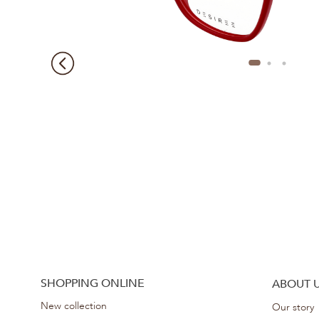
SHOPPING ONLINE
ABOUT 
New collection
Our story