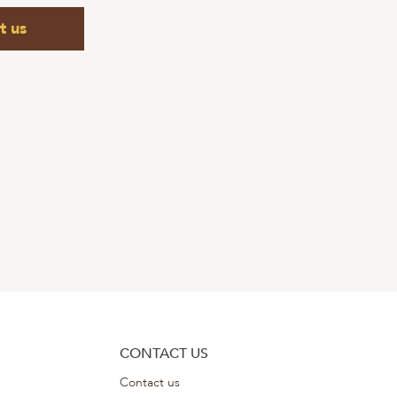
t us
CONTACT US
Contact us