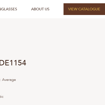
NGLASSES
ABOUT US
VIEW CATALOGUE
 DE1154
:
Average
tic