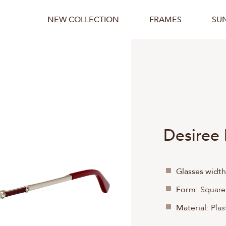
NEW COLLECTION
FRAMES
SU
Desiree
Glasses width
Form:
Square
Material:
Plas