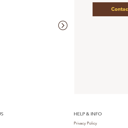
Contac
US
HELP & INFO
Privacy Policy