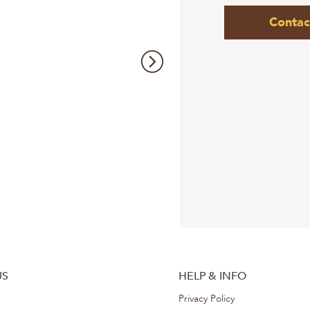
Contac
US
HELP & INFO
Privacy Policy