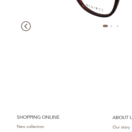
SHOPPING ONLINE
ABOUT 
New collection
Our story