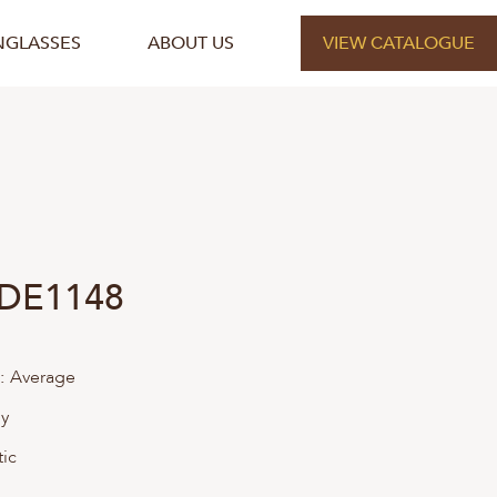
NGLASSES
ABOUT US
VIEW CATALOGUE
 DE1148
:
Average
ly
tic