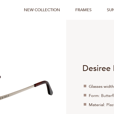
NEW COLLECTION
FRAMES
SU
Desiree
Glasses width
Form:
Butterf
Material:
Plas