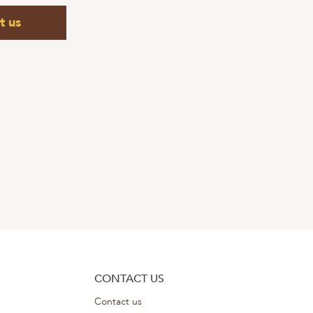
t us
CONTACT US
Contact us