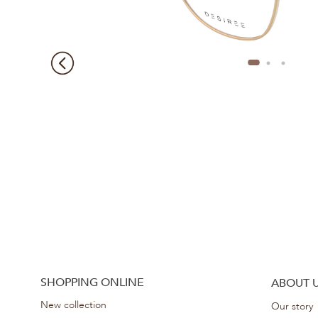
SHOPPING ONLINE
ABOUT 
New collection
Our story