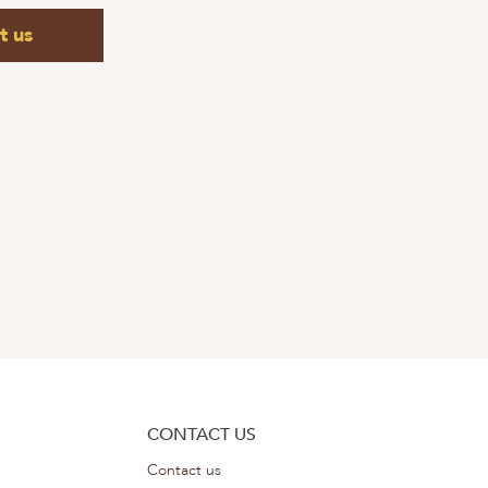
t us
CONTACT US
Contact us