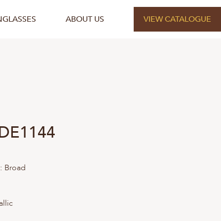
NGLASSES
ABOUT US
VIEW CATALOGUE
 DE1144
:
Broad
llic