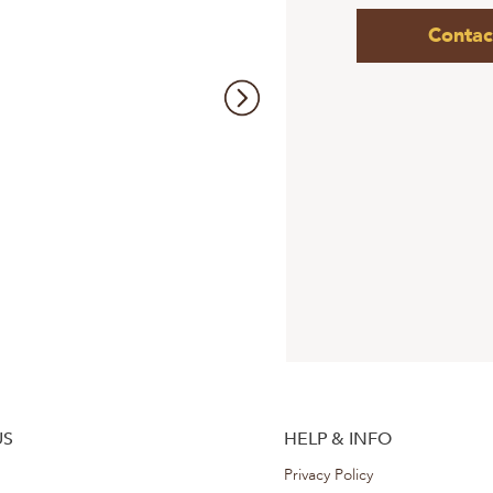
Contac
US
HELP & INFO
Privacy Policy