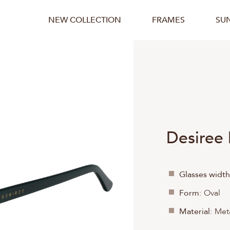
NEW COLLECTION
FRAMES
SU
Desiree
Glasses width
Form:
Oval
Material:
Meta