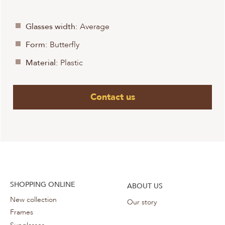
Glasses width:
Average
Form:
Butterfly
Material:
Plastic
Contact us
SHOPPING ONLINE
ABOUT US
New collection
Our story
Frames