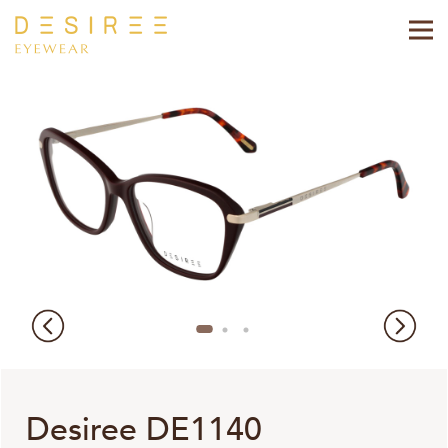
Desiree DE1140