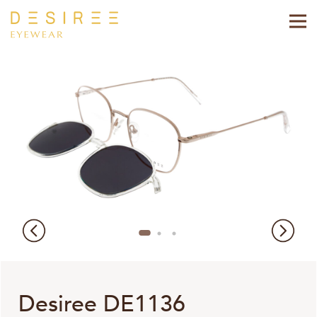
Desiree DE1136