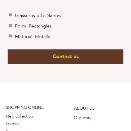
Glasses width:
Narrow
Form:
Rectangles
Material:
Metallic
Contact us
SHOPPING ONLINE
ABOUT US
New collection
Our story
Frames