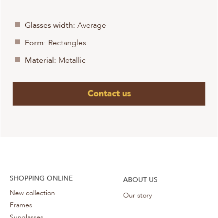
Glasses width:
Average
Form:
Rectangles
Material:
Metallic
Contact us
SHOPPING ONLINE
ABOUT US
New collection
Our story
Frames
Sunglasses