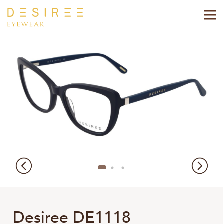
Desiree DE1118