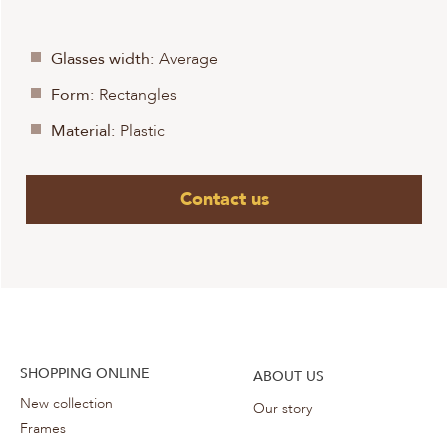
Glasses width:
Average
Form:
Rectangles
Material:
Plastic
Contact us
SHOPPING ONLINE
ABOUT US
New collection
Our story
Frames