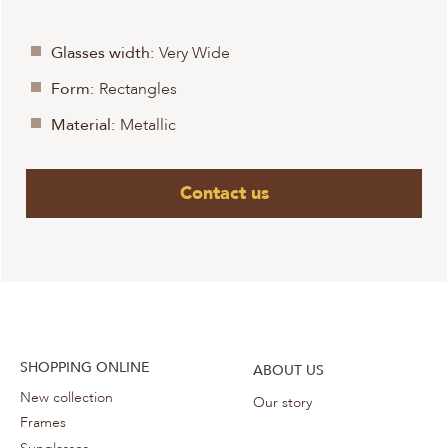
Glasses width:
Very Wide
Form:
Rectangles
Material:
Metallic
Contact us
SHOPPING ONLINE
ABOUT US
New collection
Our story
Frames