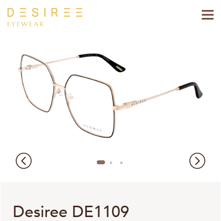
Desiree DE1109