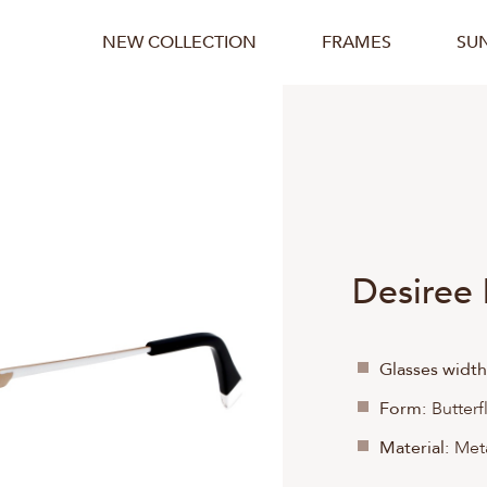
NEW COLLECTION
FRAMES
SU
Desiree
Glasses width
Form:
Butterf
Material:
Meta