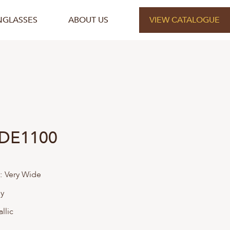
NGLASSES
ABOUT US
VIEW CATALOGUE
 DE1100
:
Very Wide
ly
llic