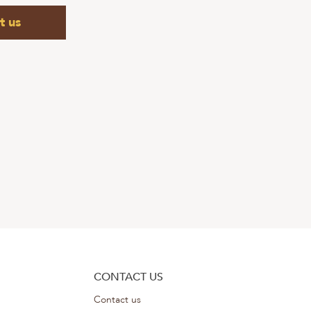
t us
CONTACT US
Contact us