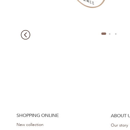
SHOPPING ONLINE
ABOUT 
New collection
Our story