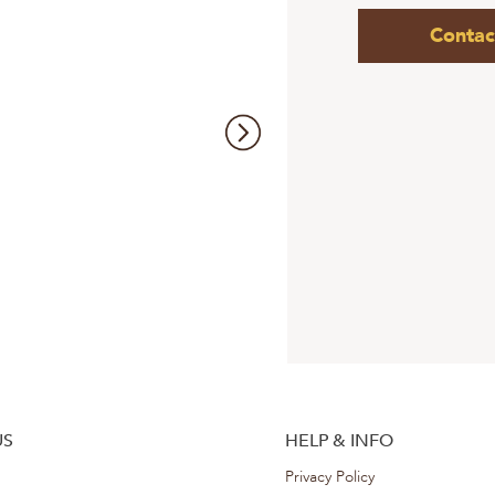
Contac
US
HELP & INFO
Privacy Policy