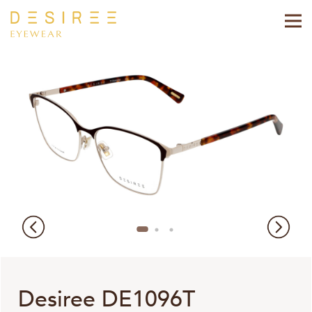
Desiree DE1096T