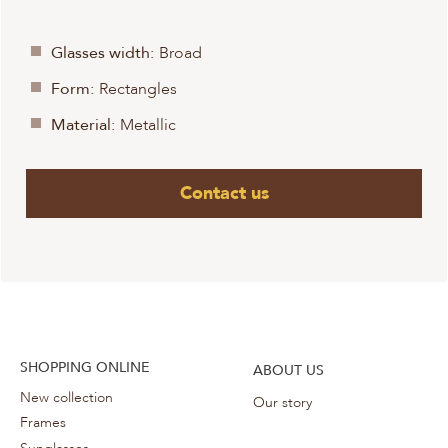
Glasses width:
Broad
Form:
Rectangles
Material:
Metallic
Contact us
SHOPPING ONLINE
ABOUT US
New collection
Our story
Frames