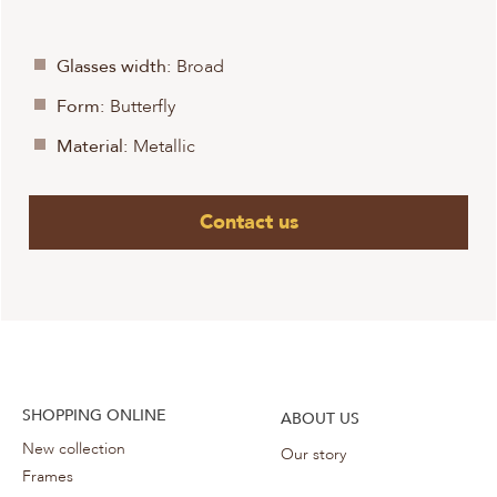
Glasses width:
Broad
Form:
Butterfly
Material:
Metallic
Contact us
SHOPPING ONLINE
ABOUT US
New collection
Our story
Frames