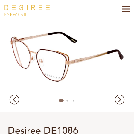
Desiree DE1086