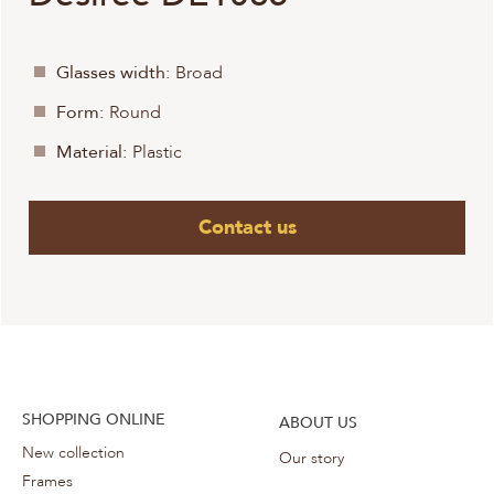
Glasses width:
Broad
Form:
Round
Material:
Plastic
Contact us
SHOPPING ONLINE
ABOUT US
New collection
Our story
Frames