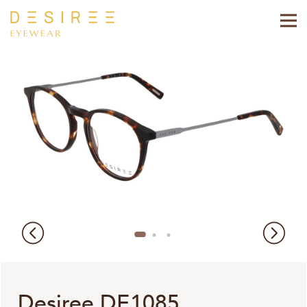
Desiree DE1085