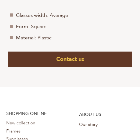
Glasses width:
Average
Form:
Square
Material:
Plastic
Contact us
SHOPPING ONLINE
ABOUT US
New collection
Our story
Frames
Sunglasses