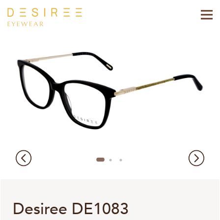
Desiree DE1083