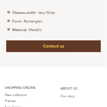
Glasses width:
Very Wide
Form:
Rectangles
Material:
Metallic
Contact us
SHOPPING ONLINE
ABOUT US
New collection
Our story
Frames