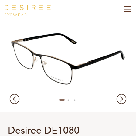
Desiree DE1080