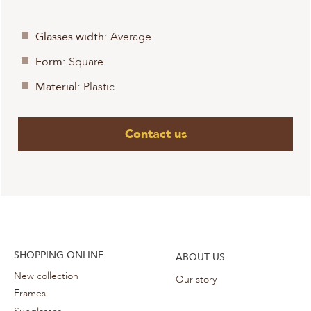
Glasses width:
Average
Form:
Square
Material:
Plastic
Contact us
SHOPPING ONLINE
ABOUT US
New collection
Our story
Frames