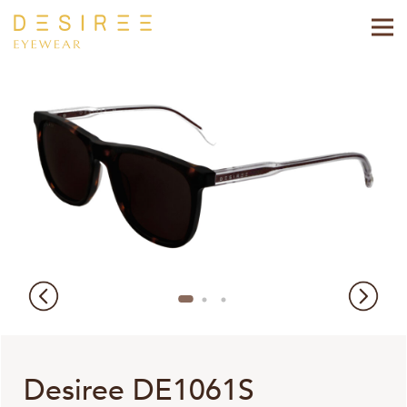
Desiree DE1061S