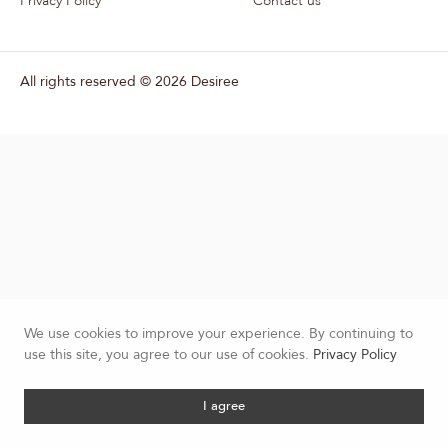
Privacy Policy
Contact us
All rights reserved ©
2026 Desiree
We use cookies to improve your experience. By continuing to
use this site, you agree to our use of cookies.
Privacy Policy
I agree