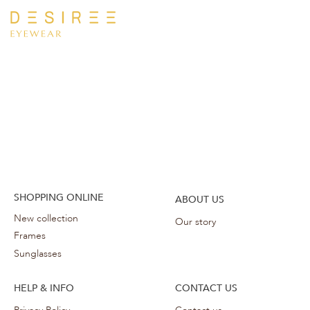
SHOPPING ONLINE
ABOUT US
New collection
Our story
Frames
Sunglasses
HELP & INFO
CONTACT US